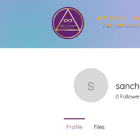
Mystic M
The Infinit
sanch
sanchait
0
Follower
Profile
Files