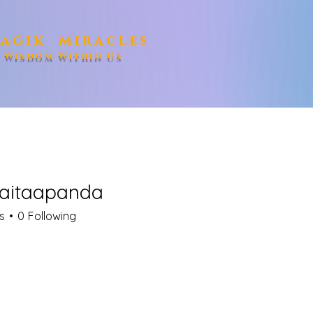
agik Miracles
e Wisdom Within Us
aitaapanda
aapanda
s
0
Following