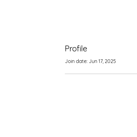
Profile
Join date: Jun 17, 2025