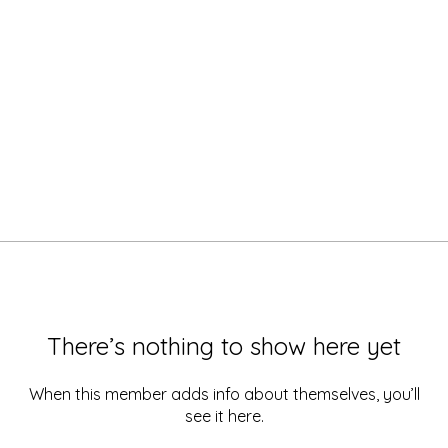
There’s nothing to show here yet
When this member adds info about themselves, you’ll
see it here.