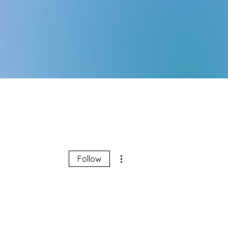
More actions
Follow