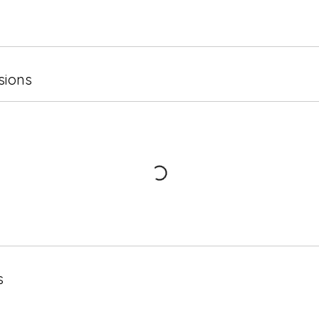
sions
s