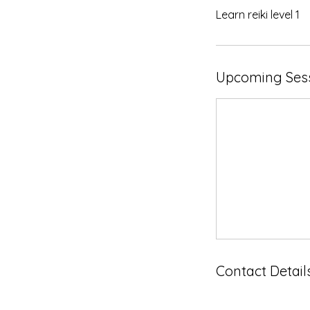
Learn reiki level 1
Upcoming Ses
Contact Detail