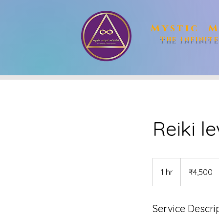
Mystic M
The Infinit
Reiki le
4,500
Indian
1 hr
1
₹4,500
rupees
h
Service Descri