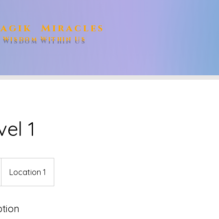
agik Miracles
e Wisdom Within Us
vel 1
Location 1
ption