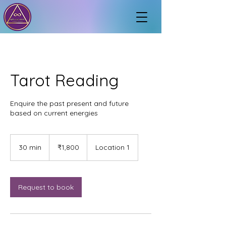
Tarot Reading
Enquire the past present and future
based on current energies
1,800
Indian
30 min
3
₹1,800
Location 1
rupees
0
m
i
n
Request to book