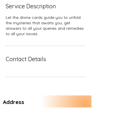
Service Description
Let the divine cards guide you to unfold
the mysteries that awaits you, get
answers to all your queries and remedies
to all your issues.
Contact Details
Address
Vasundhara Enclave
New Delhi 110096
India