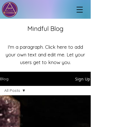
Mindful Blog
I'm a paragraph. Click here to add
your own text and edit me. Let your
users get to know you.
Sign Up
Blog
All Posts
All Posts
Law of
Attraction
Remedies