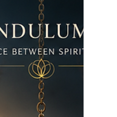
slow down, listen to yourself, and stop treating
rest like something you must earn.