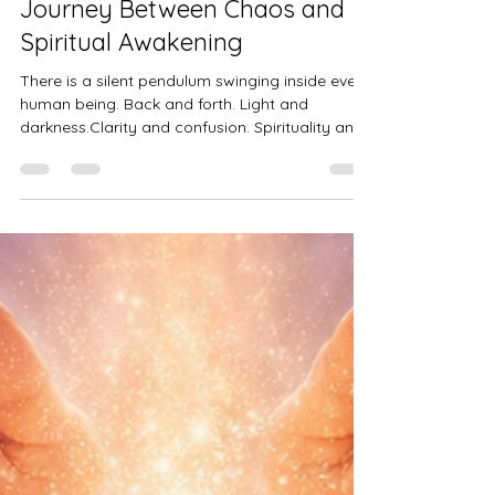
Sushma Dwivedi
May 4
3 min read
The Pendulum Within: A
Journey Between Chaos and
Spiritual Awakening
There is a silent pendulum swinging inside every
human being. Back and forth. Light and
darkness.Clarity and confusion. Spirituality and
chaos. You may not see it, but you feel it. I call it
the Spiritual Pendulum. Imagine yourself, deeply
spiritual and mostly aligned or atleast you think
you know that you are a spiritual person. You
attended healing workshops, practiced Reiki,
trusted your intuition. But every few weeks, you
fall back into anxiety, overthinking, and emotio