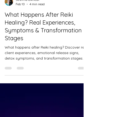
Sushma Dwivedi
Feb 10
4 min read
What Happens After Reiki
Healing? Real Experiences,
Symptoms & Transformation
Stages
What happens after Reiki healing? Discover real
client experiences, emotional release signs,
detox symptoms, and transformation stages. A
compassionate Reiki healer explains what to
expect after your session and how healing
continues beyond the table.