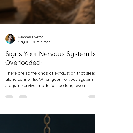
Sushma Dwivedi
May 8
5 min read
Signs Your Nervous System Is
Overloaded-
There are some kinds of exhaustion that sleep
alone cannot fix. When your nervous system
stays in survival mode for too long, even
ordinary life can feel overwhelming. This blog
explores emotional exhaustion, overthinking,
burnout, and the quiet ways the body asks for
rest, safety, and self-compassion. Healing often
begins in small, gentle moments — learning to