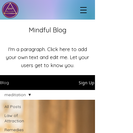
Mindful Blog
I'm a paragraph. Click here to add
your own text and edit me. Let your
users get to know you.
Sign Up
Blog
meditation
All Posts
Law of
Attraction
Remedies