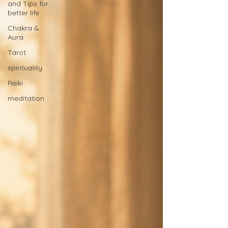
and Tips for
better life
Chakra &
Aura
Tarot
spirituality
Reiki
meditation