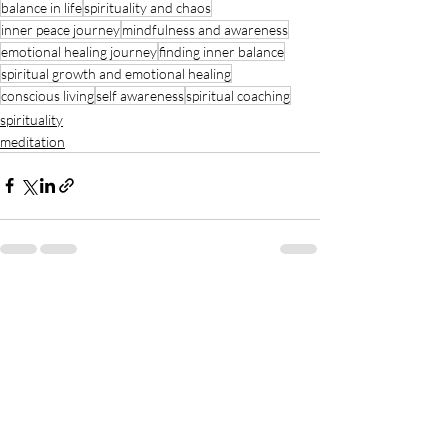
balance in life
spirituality and chaos
inner peace journey
mindfulness and awareness
emotional healing journey
finding inner balance
spiritual growth and emotional healing
conscious living
self awareness
spiritual coaching
spirituality
meditation
Recent Posts
See All