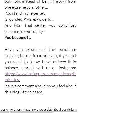
but now, instead of being thrown from 
one extreme to another…
You stand in the center.
Grounded. Aware. Powerful.
And from that center, you don’t just 
experience spirituality—
You become it.
Have you experienced this pendulum 
swaying to and fro inside you, if yes and 
you want to know how to keep it in 
balance, connect with us on instagram 
https://www.instagram.com/mysticmagik
miracles
.
leave a comment about hwyou feel about 
this blog. Stay blessed.
#energy
Energy healing process
spiritual pendulum