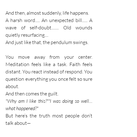
And then, almost suddenly, life happens.
A harsh word..... An unexpected bill...... A 
wave of self-doubt........ Old wounds 
quietly resurfacing....
And just like that, the pendulum swings.
You move away from your center. 
Meditation feels like a task. Faith feels 
distant. You react instead of respond. You 
question everything you once felt so sure 
about.
And then comes the guilt.
"Why am I like this?""I was doing so well… 
what happened?"
But here’s the truth most people don’t 
talk about—