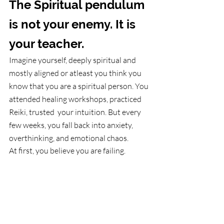
The Spiritual pendulum 
is not your enemy. It is 
your teacher.
Imagine yourself, deeply spiritual and 
mostly aligned or atleast you think you 
know that you are a spiritual person. You 
attended healing workshops, practiced 
Reiki, trusted  your intuition. But every 
few weeks, you fall back into anxiety, 
overthinking, and emotional chaos.
At first, you believe you are failing.