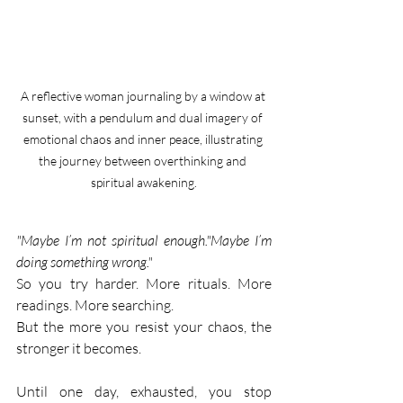
A reflective woman journaling by a window at 
sunset, with a pendulum and dual imagery of 
emotional chaos and inner peace, illustrating 
the journey between overthinking and 
spiritual awakening.
"Maybe I’m not spiritual enough."Maybe I’m 
doing something wrong."
So you try harder. More rituals. More 
readings. More searching.
But the more you resist your chaos, the 
stronger it becomes.
Until one day, exhausted, you stop 