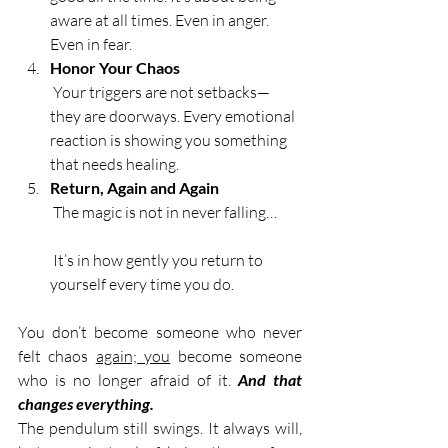
aware at all times. Even in anger. 
Even in fear.
Honor Your Chaos
 Your triggers are not setbacks—
they are doorways. Every emotional 
reaction is showing you something 
that needs healing.
Return, Again and Again
 The magic is not in never falling…
 It’s in how gently you return to 
yourself every time you do.
You don’t become someone who never 
felt chaos 
again; you
 become someone 
who is no longer afraid of it. 
And that 
changes everything.
The pendulum still swings. It always will, 