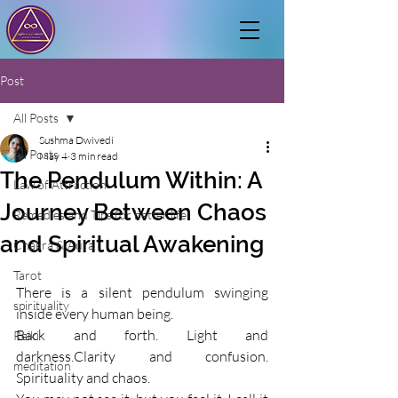
Post
All Posts
Sushma Dwivedi
All Posts
May 4
3 min read
The Pendulum Within: A
Law of Attraction
Journey Between Chaos
Remedies and Tips for better life
and Spiritual Awakening
Chakra & Aura
Tarot
There is a silent pendulum swinging 
spirituality
inside every human being.
Back and forth. Light and 
Reiki
darkness.Clarity and confusion. 
meditation
Spirituality and chaos.