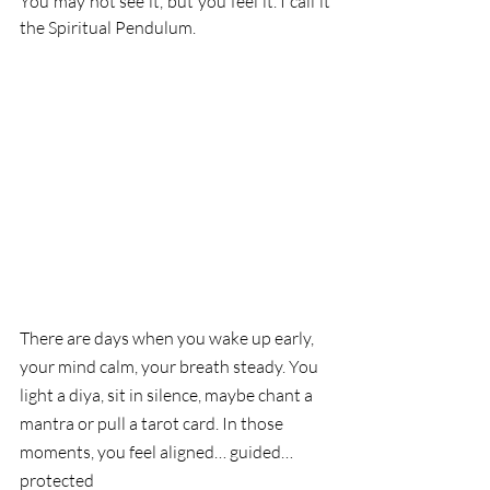
You may not see it, but you feel it. I call it 
the Spiritual Pendulum.
There are days when you wake up early, 
your mind calm, your breath steady. You 
light a diya, sit in silence, maybe chant a 
mantra or pull a tarot card. In those 
moments, you feel aligned… guided… 
protected