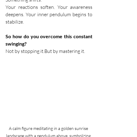
Your reactions soften. Your awareness 
deepens. Your inner pendulum begins to 
stabilize.
So how do you overcome this constant 
swinging?
Not by stopping it.But by mastering it.
A calm figure meditating in a golden sunrise 
landscape with a pendulum above, symbolizing 