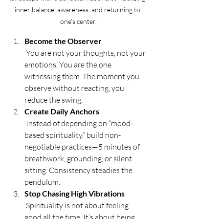
inner balance, awareness, and returning to 
one’s center.
Become the Observer
 You are not your thoughts, not your 
emotions. You are the one 
witnessing them. The moment you 
observe without reacting, you 
reduce the swing.
Create Daily Anchors
 Instead of depending on “mood-
based spirituality,” build non-
negotiable practices—5 minutes of 
breathwork, grounding, or silent 
sitting. Consistency steadies the 
pendulum.
Stop Chasing High Vibrations
 Spirituality is not about feeling 
good all the time. It’s about being 