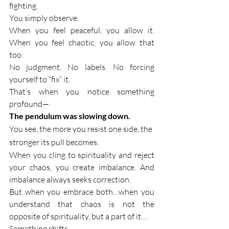
fighting.
You simply observe.
When you feel peaceful, you allow it. 
When you feel chaotic, you allow that 
too.
No judgment. No labels. No forcing 
yourself to “fix” it.
That’s when you notice something 
profound—
The pendulum was slowing down.
You see, the more you resist one side, the 
stronger its pull becomes.
When you cling to spirituality and reject 
your chaos, you create imbalance. And 
imbalance always seeks correction.
But when you embrace both…when you 
understand that chaos is not the 
opposite of spirituality, but a part of it…
Something shifts.