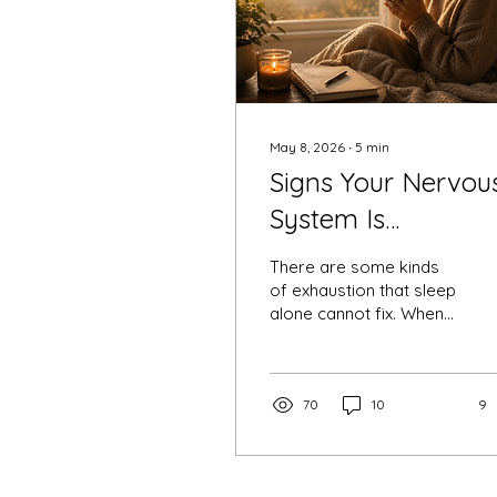
May 8, 2026
∙
5
min
Signs Your Nervou
System Is
Overloaded-
There are some kinds
of exhaustion that sleep
alone cannot fix. When
your nervous system
stays in survival mode
for too long, even
ordinary life can feel
70
10
9
overwhelming. This blog
explores emotional
exhaustion, overthinking,