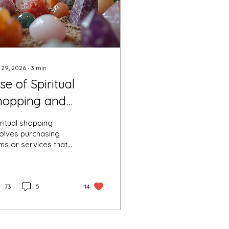
 29, 2026
∙
3
min
se of Spiritual
hopping and
opping- a new
ritual shopping
end.
volves purchasing
ms or services that
mise spiritual
efits, such as healing
stals, tarot readings,
itation aids, or
73
5
14
llness workshops.
ritual hopping refers
 moving between