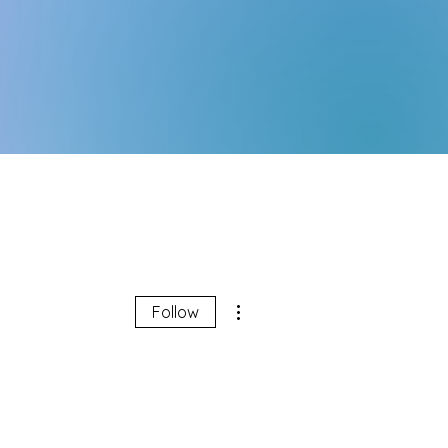
More actions
Follow