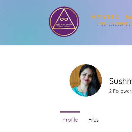
Mystic M
The Infinit
Sushm
2
Follower
Profile
Files