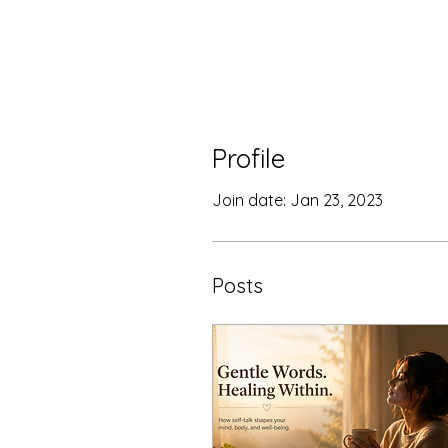
Profile
Join date: Jan 23, 2023
Posts