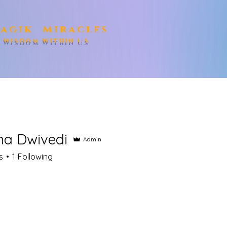
agik Miracles
e Wisdom Within Us
a Dwivedi
Admin
s
1
Following