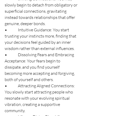
slowly begin to detach from obligatory or 
superficial connections, gravitating 
instead towards relationships that offer 
genuine, deeper bonds.
•              Intuitive Guidance: You start 
trusting your instincts more, finding that 
your decisions feel guided by an inner 
wisdom rather than external influences.
•              Dissolving Fears and Embracing 
Acceptance: Your fears begin to 
dissipate, and you find yourself 
becoming more accepting and forgiving, 
both of yourself and others.
•              Attracting Aligned Connections: 
You slowly start attracting people who 
resonate with your evolving spiritual 
vibration, creating a supportive 
community.