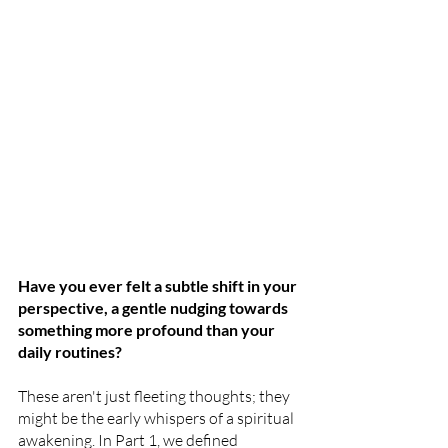
Have you ever felt a subtle shift in your 
perspective, a gentle nudging towards 
something more profound than your 
daily routines? 
These aren't just fleeting thoughts; they 
might be the early whispers of a spiritual 
awakening. In Part 1, we defined 