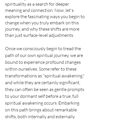
spirituality as a search for deeper 
meaning and connection. Now, let's 
explore the fascinating ways you begin to 
change when you truly embark on this 
journey, and why these shifts are more 
than just surface-level adjustments.
Once we consciously begin to tread the 
path of our own spiritual journey, we are 
bound to experience profound changes 
within ourselves. Some refer to these 
transformations as "spiritual awakening," 
and while they are certainly significant, 
they can often be seen as gentle prompts 
to your dormant self before a true, full 
spiritual awakening occurs. Embarking 
on this path brings about remarkable 
shifts, both internally and externally.