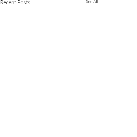
Recent Posts
See All
3 Comments