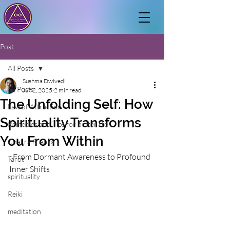
Post
All Posts
Sushma Dwivedi
All Posts
Jun 2, 2025
2 min read
The Unfolding Self: How
Law of Attraction
Spirituality Transforms
Remedies and Tips for better life
You From Within
Chakra & Aura
: From Dormant Awareness to Profound 
Tarot
Inner Shifts
spirituality
Reiki
meditation