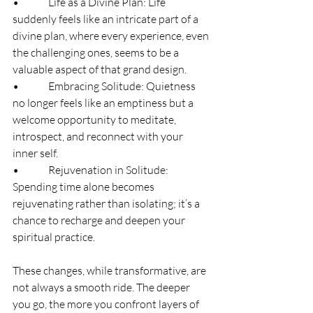
•              Life as a Divine Plan: Life 
suddenly feels like an intricate part of a 
divine plan, where every experience, even 
the challenging ones, seems to be a 
valuable aspect of that grand design.
•              Embracing Solitude: Quietness 
no longer feels like an emptiness but a 
welcome opportunity to meditate, 
introspect, and reconnect with your 
inner self.
•              Rejuvenation in Solitude: 
Spending time alone becomes 
rejuvenating rather than isolating; it’s a 
chance to recharge and deepen your 
spiritual practice.
These changes, while transformative, are 
not always a smooth ride. The deeper 
you go, the more you confront layers of 