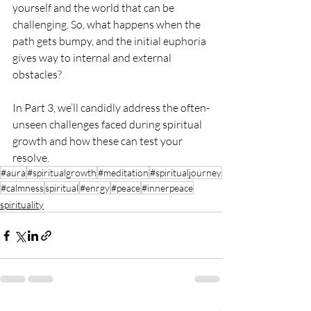
yourself and the world that can be 
challenging. So, what happens when the 
path gets bumpy, and the initial euphoria 
gives way to internal and external 
obstacles?
In Part 3, we’ll candidly address the often-
unseen challenges faced during spiritual 
growth and how these can test your 
resolve.
#aura
#spiritualgrowth
#meditation
#spiritualjourney
#calmness
spiritual
#enrgy
#peace
#innerpeace
spirituality