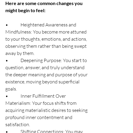
Here are some common changes you 
might begin to feel:
•              Heightened Awareness and 
Mindfulness: You become more attuned 
to your thoughts, emotions, and actions, 
observing them rather than being swept 
away by them.
•              Deepening Purpose: You start to 
question, answer, and truly understand 
the deeper meaning and purpose of your 
existence, moving beyond superficial 
goals.
•              Inner Fulfillment Over 
Materialism: Your focus shifts from 
acquiring materialistic desires to seeking 
profound inner contentment and 
satisfaction.
•              Shifting Connections: You may 