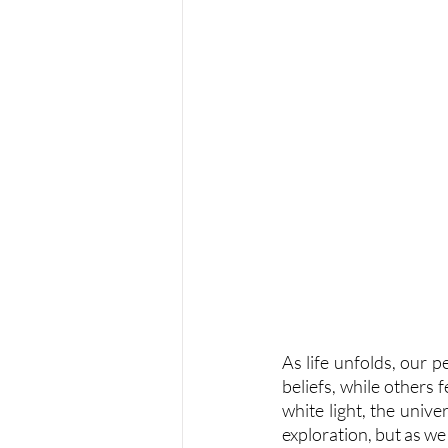
As life unfolds, our p
beliefs, while others 
white light, the unive
exploration, but as we 