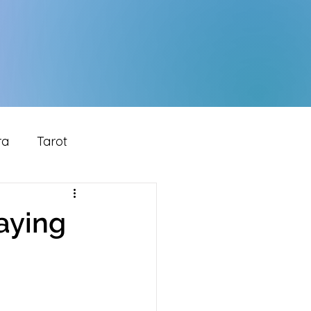
ra
Tarot
laying