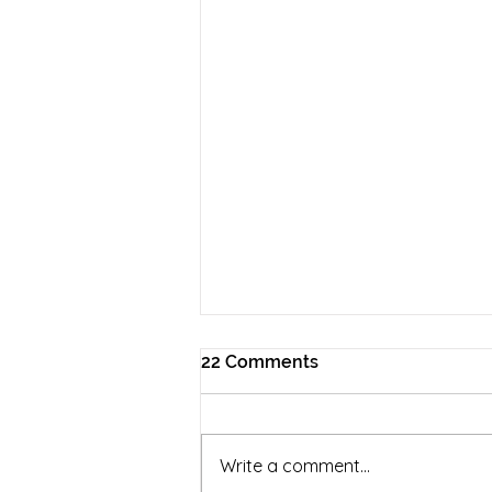
22 Comments
Write a comment...