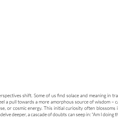
erspectives shift. Some of us find solace and meaning in trad
feel a pull towards a more amorphous source of wisdom – call
rse, or cosmic energy. This initial curiosity often blossoms i
delve deeper, a cascade of doubts can seep in: "Am I doing the