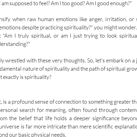
w I am supposed to feel? Am I too good? Am I good enough?"
sify when raw human emotions like anger, irritation, or 
 emotions despite practicing spirituality?" you might wonder
"Am I truly spiritual, or am I just trying to look spiritual
nderstanding?"
ly wrestled with these very thoughts. So, let's embark on a 
mental nature of spirituality and the path of spiritual growth.
xactly is spirituality?
art, is a profound sense of connection to something greater th
 personal search for meaning, often found through contem
from the belief that life holds a deeper significance beyo
universe is far more intricate than mere scientific explanati
ond our basic physical needs.