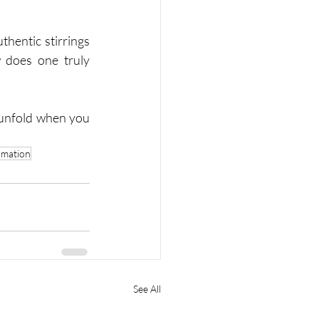
hentic stirrings 
 does one truly 
 unfold when you 
rmation
See All