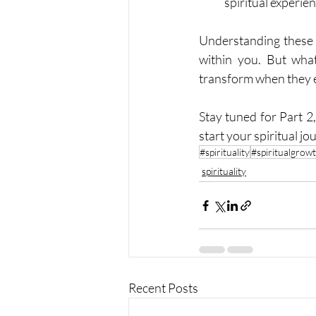
spiritual experie
Understanding these f
within you. But wha
transform when they 
Stay tuned for Part 2
start your spiritual jo
#spirituality
#spiritualgrow
spirituality
Recent Posts