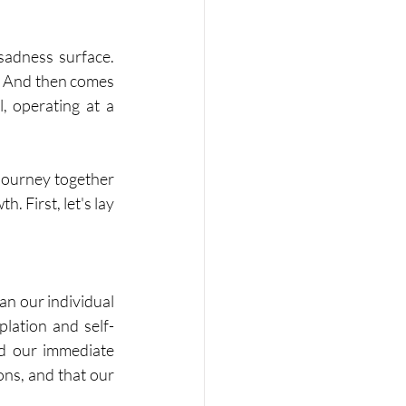
sadness surface. 
. And then comes 
, operating at a 
journey together 
 First, let's lay 
an our individual 
plation and self-
nd our immediate 
ons, and that our 