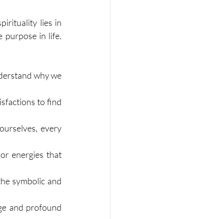
ituality lies in 
purpose in life. 
nderstand why we 
factions to find 
urselves, every 
r energies that 
the symbolic and 
ge and profound 