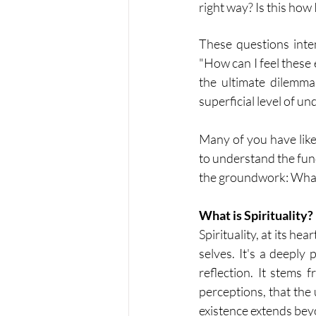
right way? Is this ho
These questions inten
"How can I feel these
the ultimate dilemma: 
superficial level of u
Many of you have like
to understand the funda
the groundwork: What e
What is Spirituality?
Spirituality, at its he
selves. It's a deeply
reflection. It stems 
perceptions, that the 
existence extends bey