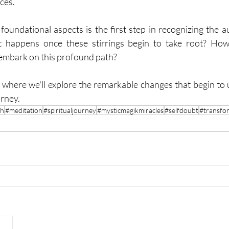
nces.
oundational aspects is the first step in recognizing the aut
t happens once these stirrings begin to take root? How
embark on this profound path?
, where we'll explore the remarkable changes that begin to
urney.
th
#meditation
#spiritualjourney
#mysticmagikmiracles
#selfdoubt
#transfo