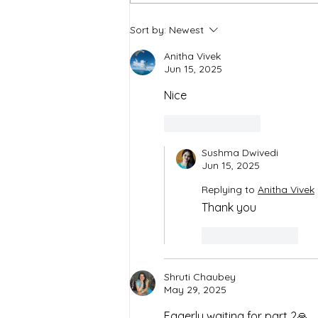
Spiritual Chakras: The game
Sort by:
Newest
of Emotions & Colors
Anitha Vivek
Jun 15, 2025
Nice
Like
Reply
Sushma Dwivedi
Jun 15, 2025
Replying to
Anitha Vivek
Thank you 
Like
Reply
Shruti Chaubey
May 29, 2025
Eagerly waiting for part 2🙏