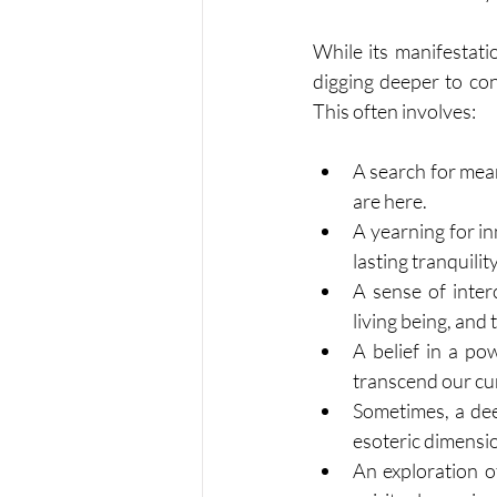
While its manifestatio
digging deeper to con
This often involves:
A search for mea
are here.
A yearning for in
lasting tranquilit
A sense of inte
living being, and 
A belief in a p
transcend our c
Sometimes, a dee
esoteric dimensio
An exploration o