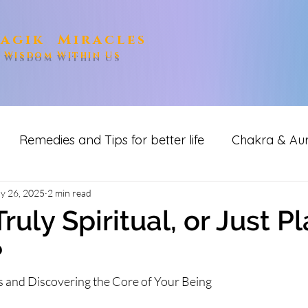
agik Miracles
e Wisdom Within Us
Remedies and Tips for better life
Chakra & Au
ditation
y 26, 2025
2 min read
ruly Spiritual, or Just P
?
 and Discovering the Core of Your Being