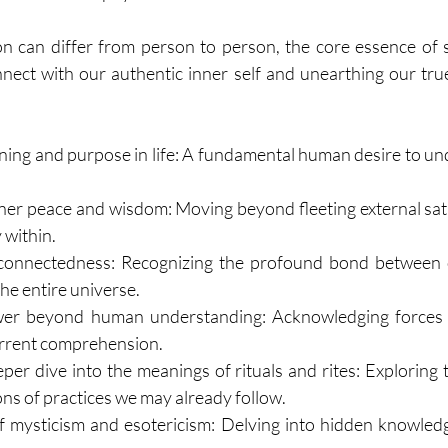
n can differ from person to person, the core essence of spir
nect with our authentic inner self and unearthing our true 
ning and purpose in life: A fundamental human desire to u
ner peace and wisdom: Moving beyond fleeting external satis
y within.
rconnectedness: Recognizing the profound bond between o
the entire universe.
ower beyond human understanding: Acknowledging forces o
urrent comprehension.
per dive into the meanings of rituals and rites: Exploring 
ns of practices we may already follow.
f mysticism and esotericism: Delving into hidden knowled