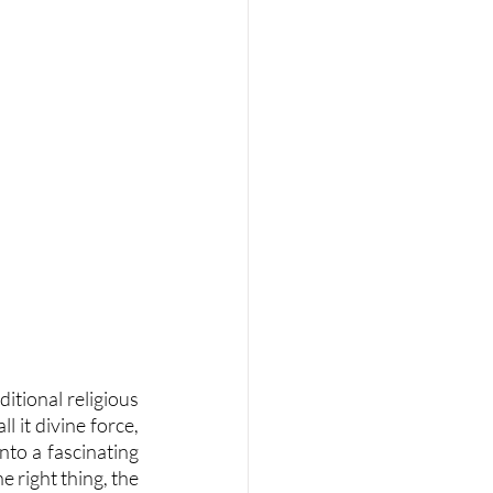
itional religious 
 it divine force, 
nto a fascinating 
 right thing, the 