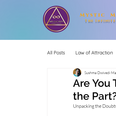
Mystic M
The Infinit
All Posts
Law of Attraction
spirituality
Sushma Dwivedi
Reiki
me
Ma
Are You T
the Part
Unpacking the Doubts