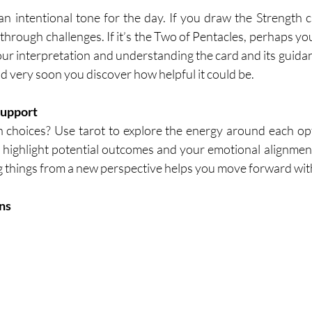
 an intentional tone for the day. If you draw the Strength c
through challenges. If it’s the Two of Pentacles, perhaps you’
Your interpretation and understanding the card and its guidan
and very soon you discover how helpful it could be.
Support
 choices? Use tarot to explore the energy around each opti
n highlight potential outcomes and your emotional alignment
g things from a new perspective helps you move forward wit
ns