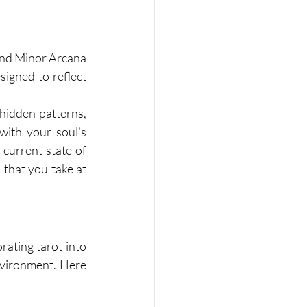
 and Minor Arcana 
signed to reflect 
 hidden patterns, 
ith your soul’s 
current state of 
that you take at 
rating tarot into 
nvironment. Here 