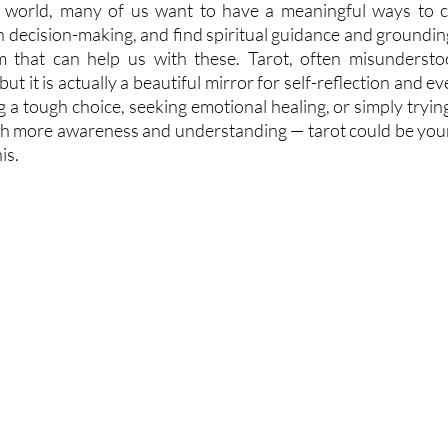
d world, many of us want to have a meaningful ways to c
 in decision-making, and find spiritual guidance and grounding
m that can help us with these. Tarot, often misunderstoo
but it is actually a beautiful mirror for self-reflection and e
a tough choice, seeking emotional healing, or simply trying 
th more awareness and understanding — tarot could be your q
is.