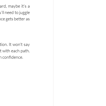
ard, maybe it’s a 
ll need to juggle 
ce gets better as 
on. It won't say 
 with each path. 
h confidence.