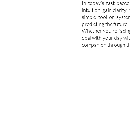
In today’s fast-pace
intuition, gain clarity
simple tool or syste
predicting the future, 
Whether you’re facing 
deal with your day wi
companion through th