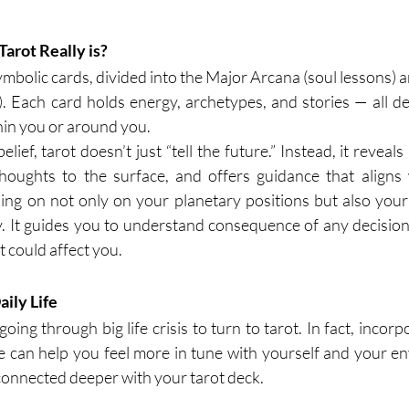
arot Really is?
symbolic cards, divided into the Major Arcana (soul lessons)
s). Each card holds energy, archetypes, and stories — all de
in you or around you.
ief, tarot doesn’t just “tell the future.” Instead, it reveals
houghts to the surface, and offers guidance that aligns w
ing on not only on your planetary positions but also your 
 It guides you to understand consequence of any decision 
 could affect you.
ily Life
ing through big life crisis to turn to tarot. In fact, incorpo
 can help you feel more in tune with yourself and your e
 connected deeper with your tarot deck.