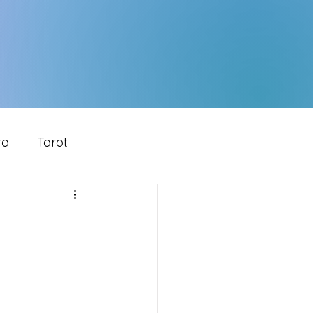
ra
Tarot