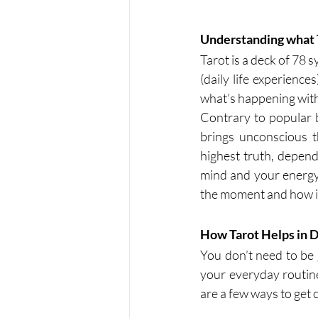
Understanding what T
Tarot is a deck of 78 
(daily life experience
what’s happening with
Contrary to popular bel
brings unconscious t
highest truth, depend
mind and your energy.
the moment and how it
How Tarot Helps in Da
You don’t need to be go
your everyday routine
are a few ways to get