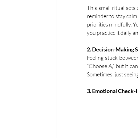
This small ritual sets
reminder to stay calm 
priorities mindfully. 
you practice it daily 
2. Decision-Making 
Feeling stuck between
“Choose A,” but it ca
Sometimes, just seein
3. Emotional Check-I