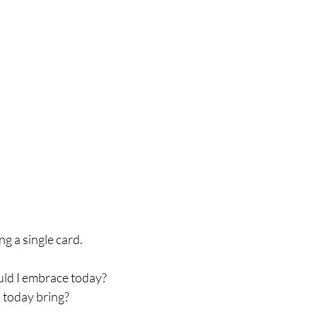
ng a single card. 
hould I embrace today?
es today bring?