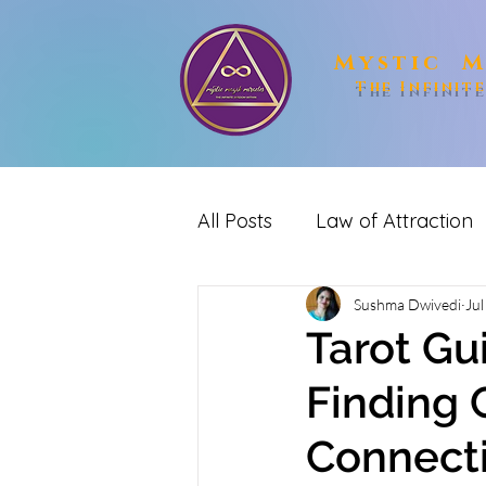
Mystic M
The Infinit
All Posts
Law of Attraction
spirituality
Sushma Dwivedi
Reiki
me
Jul
Tarot Gu
Finding 
Connect