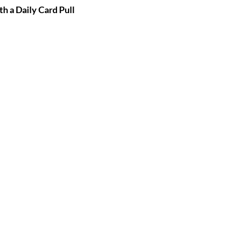
th a Daily Card Pull