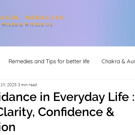
agik Miracles
e Wisdom Within Us
Remedies and Tips for better life
Chakra & Au
ditation
 19, 2025
3 min read
idance in Everyday Life :
Clarity, Confidence &
ion