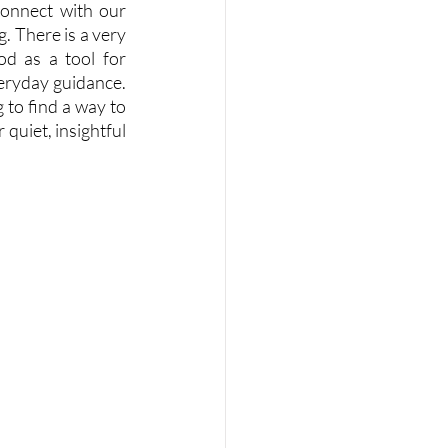
onnect with our 
. There is a very 
d as a tool for 
veryday guidance. 
to find a way to 
uiet, insightful 