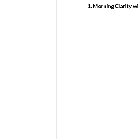
1. Morning Clarity wi