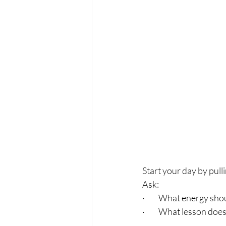
Start your day by pulli
Ask:
·         What energy s
·         What lesson do